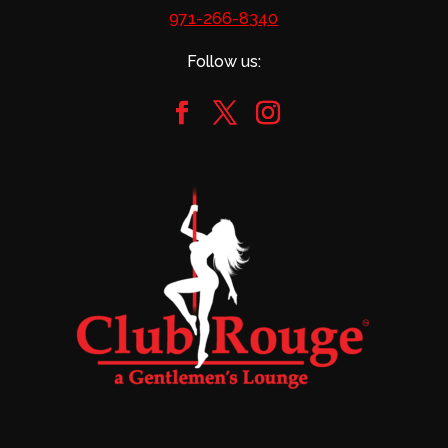
971-266-8340
Follow us: