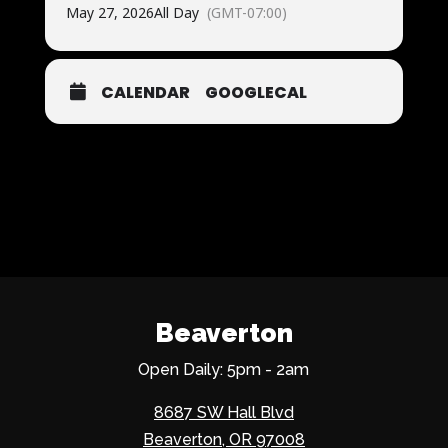
May 27, 2026
All Day
(GMT-07:00)
CALENDAR
GOOGLECAL
Beaverton
Open Daily: 5pm - 2am
8687 SW Hall Blvd
Beaverton, OR 97008