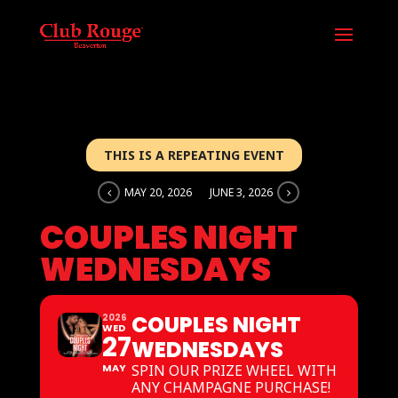
THIS IS A REPEATING EVENT
MAY 20, 2026
JUNE 3, 2026
COUPLES NIGHT
WEDNESDAYS
COUPLES NIGHT
2026
WED
27
WEDNESDAYS
MAY
SPIN OUR PRIZE WHEEL WITH
ANY CHAMPAGNE PURCHASE!