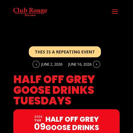
THIS IS A REPEATING EVENT
JUNE 2, 2026
JUNE 16, 2026
HALF OFF GREY
GOOSE DRINKS
TUESDAYS
HALF OFF GREY
2026
TUE
09
GOOSE DRINKS