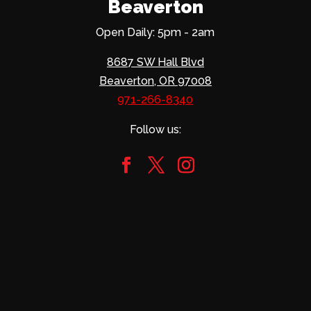
Beaverton
Open Daily: 5pm - 2am
8687 SW Hall Blvd
Beaverton, OR 97008
971-266-8340
Follow us: