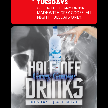
TUESDAYS
JUN
GET HALF OFF ANY DRINK
MADE WITH GREY GOOSE, ALL
NIGHT TUESDAYS ONLY.