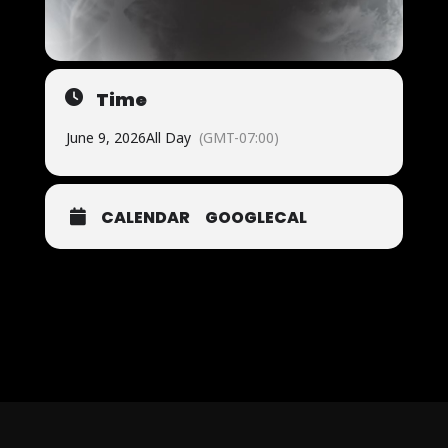
Time
June 9, 2026
All Day
(GMT-07:00)
CALENDAR
GOOGLECAL