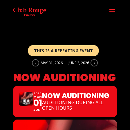
THIS IS A REPEATING EVENT
MAY 31, 2026
JUNE 2, 2026
NOW AUDITIONING
NOW AUDITIONING
2026
MON
01
AUDITIONING DURING ALL
OPEN HOURS
JUN