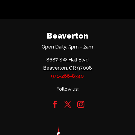
Beaverton
Open Daily: 5pm - 2am
8687 SW Hall Blvd
Beaverton, OR 97008
971-266-8340
Follow us: