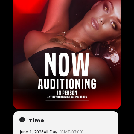
Time
June 1, 2026
All Day
(GMT-07:00)