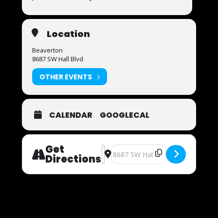
Location
Beaverton
8687 SW Hall Blvd
OTHER EVENTS
CALENDAR
GOOGLECAL
Get
Address - Now Auditioning [PUGTw
Destination Address - Now Audit
Directions