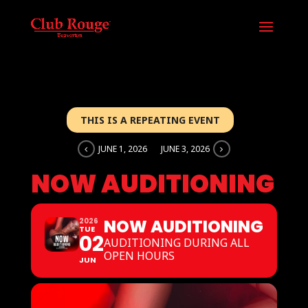
THIS IS A REPEATING EVENT
JUNE 1, 2026
JUNE 3, 2026
NOW AUDITIONING
NOW AUDITIONING
2026
TUE
02
AUDITIONING DURING ALL
OPEN HOURS
JUN