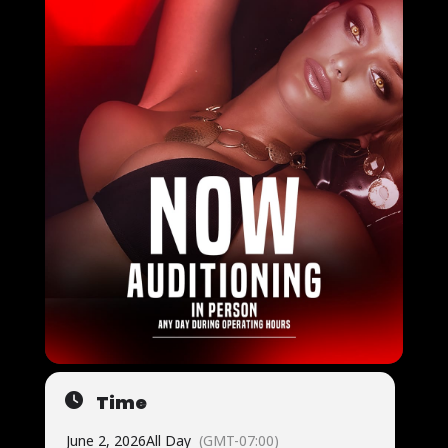
Time
June 2, 2026
All Day
(GMT-07:00)