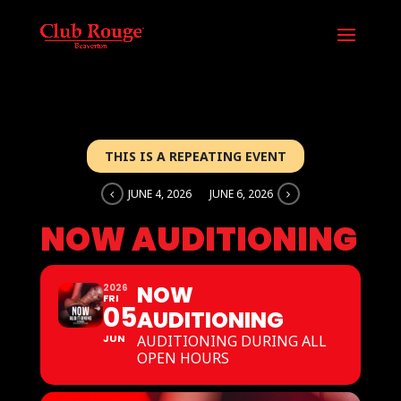
THIS IS A REPEATING EVENT
JUNE 4, 2026
JUNE 6, 2026
NOW AUDITIONING
NOW
2026
FRI
05
AUDITIONING
JUN
AUDITIONING DURING ALL
OPEN HOURS