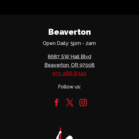
Beaverton
Open Daily: 5pm - 2am
8687 SW Hall Blvd
Beaverton, OR 97008
971-266-8340
Follow us: