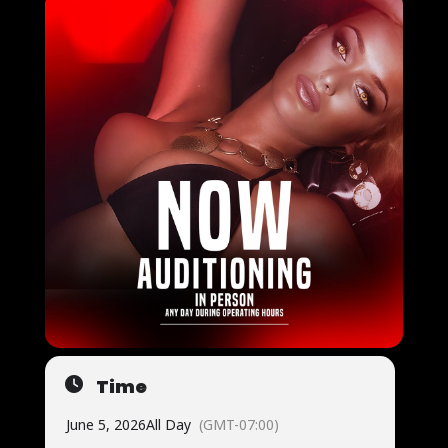
Time
June 5, 2026
All Day
(GMT-07:00)