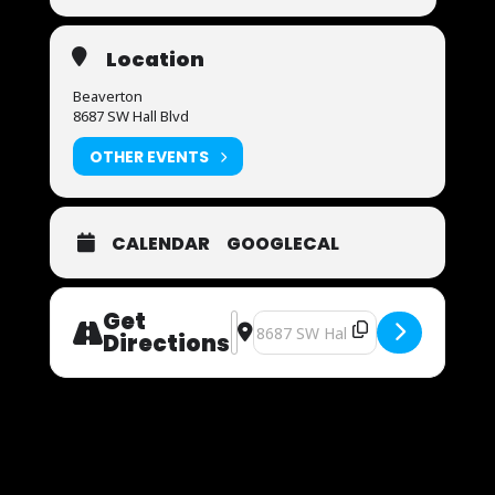
Location
Beaverton
8687 SW Hall Blvd
OTHER EVENTS
CALENDAR
GOOGLECAL
Get
Address - Now Auditioning [yhJe6Qfg
Destination Address - Now Audit
Directions