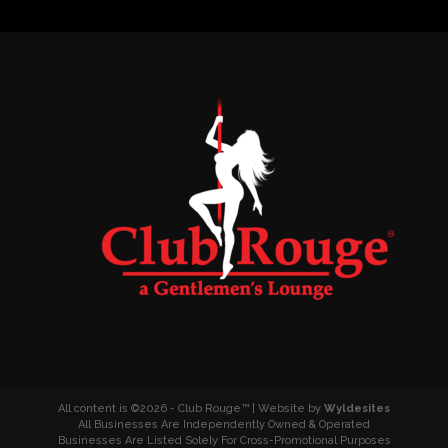
All content is ©2026 - Club Rouge™ | Website by
Wyldesites
All Businesses Are Independently Owned & Operated
Businesses Are Listed Solely For Cross-Promotional Purposes