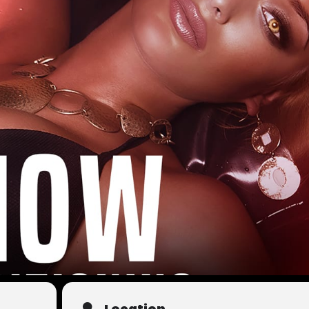
Location