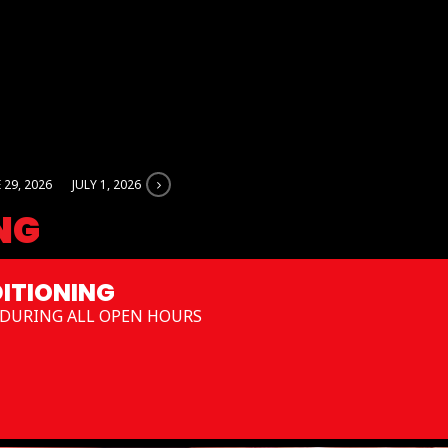
 29, 2026
JULY 1, 2026
NG
ITIONING
DURING ALL OPEN HOURS