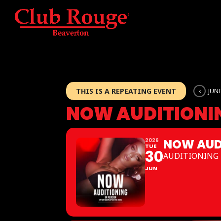
THIS IS A REPEATING EVENT
JUNE
NOW AUDITIONI
NOW AUD
2026
TUE
30
AUDITIONING 
JUN