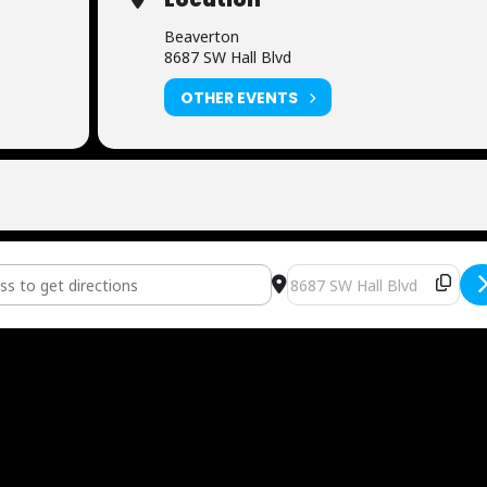
Beaverton
8687 SW Hall Blvd
OTHER EVENTS
ditioning [2ilA6hX0Y]
Destination Address - Now 