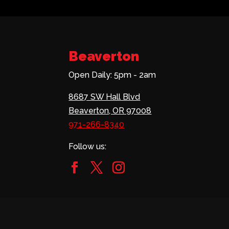
Beaverton
Open Daily: 5pm - 2am
8687 SW Hall Blvd
Beaverton, OR 97008
971-266-8340
Follow us: