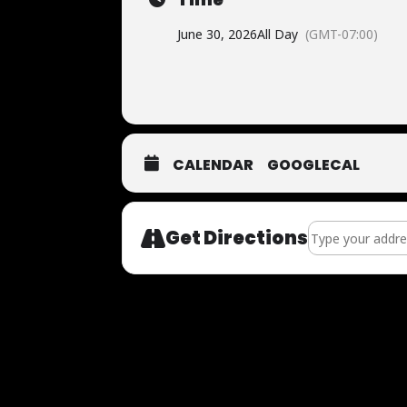
June 30, 2026
All Day
(GMT-07:00)
CALENDAR
GOOGLECAL
Address - Now Au
Get Directions