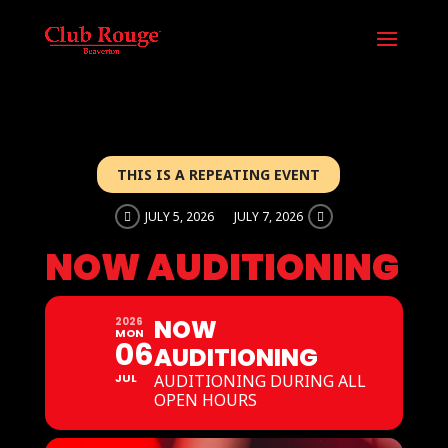
THIS IS A REPEATING EVENT
JULY 5, 2026
JULY 7, 2026
NOW AUDITIONING
NOW
2026
MON
06
AUDITIONING
JUL
AUDITIONING DURING ALL
OPEN HOURS