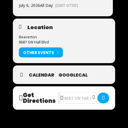
July 6, 2026
All Day
(GMT-07:00)
Location
Beaverton
8687 SW Hall Blvd
OTHER EVENTS
CALENDAR
GOOGLECAL
Get
Address - Now Auditioning [by0zGNA
Destination Address - Now Auditio
Directions