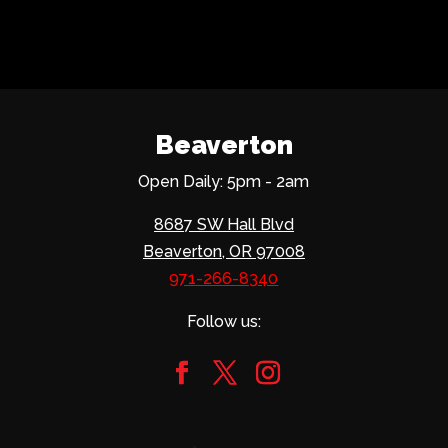
Beaverton
Open Daily: 5pm - 2am
8687 SW Hall Blvd
Beaverton, OR 97008
971-266-8340
Follow us: