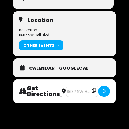
Location
Beaverton
8687 SW Hall Blvd
OTHER EVENTS
CALENDAR
GOOGLECAL
Get
Address - Now Auditioning [6kAAWlt
Destination Address - Now Audit
Directions