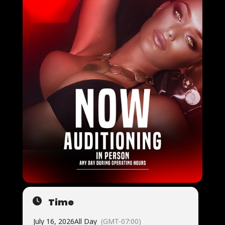
Time
July 16, 2026
All Day
(GMT-07:00)