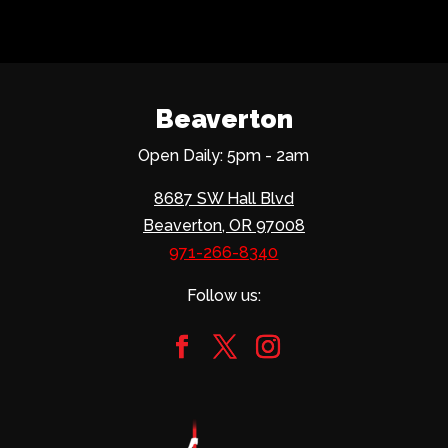
Beaverton
Open Daily: 5pm - 2am
8687 SW Hall Blvd
Beaverton, OR 97008
971-266-8340
Follow us: