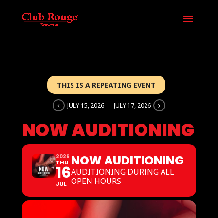
THIS IS A REPEATING EVENT
JULY 15, 2026
JULY 17, 2026
NOW AUDITIONING
NOW AUDITIONING
2026
THU
16
AUDITIONING DURING ALL
OPEN HOURS
JUL