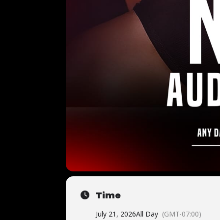
Time
July 21, 2026
All Day
(GMT-07:00)