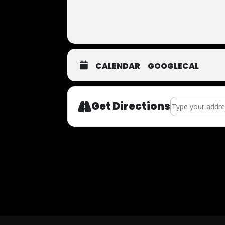
CALENDAR
GOOGLECAL
Address - Now Au
Get Directions