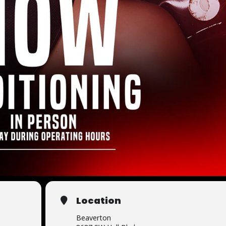
Location
Beaverton