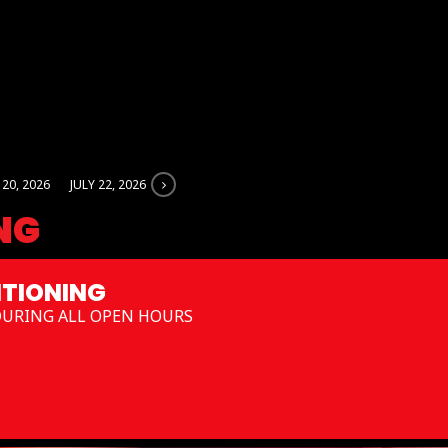
 20, 2026
JULY 22, 2026
NG
TIONING
DURING ALL OPEN HOURS