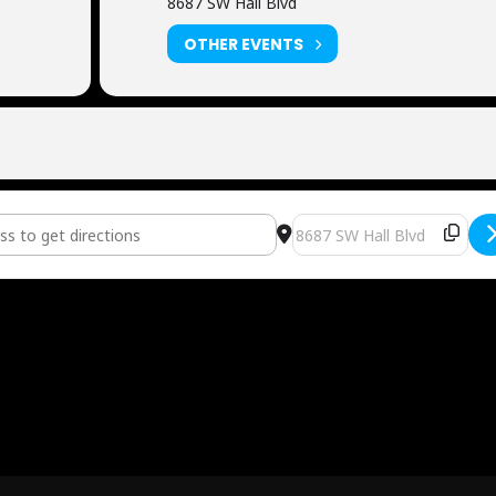
8687 SW Hall Blvd
OTHER EVENTS
ditioning [DSohdiIx9]
Destination Address - Now 