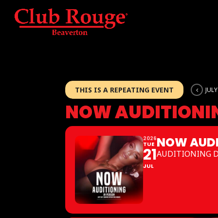
THIS IS A REPEATING EVENT
JULY
NOW AUDITIONI
NOW AUDI
2026
TUE
21
AUDITIONING 
JUL