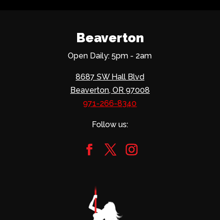
Beaverton
Open Daily: 5pm - 2am
8687 SW Hall Blvd
Beaverton, OR 97008
971-266-8340
Follow us: