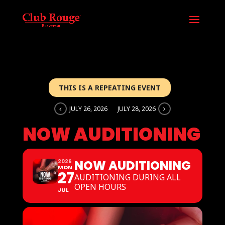
THIS IS A REPEATING EVENT
JULY 26, 2026
JULY 28, 2026
NOW AUDITIONING
NOW AUDITIONING
2026
MON
27
AUDITIONING DURING ALL
OPEN HOURS
JUL