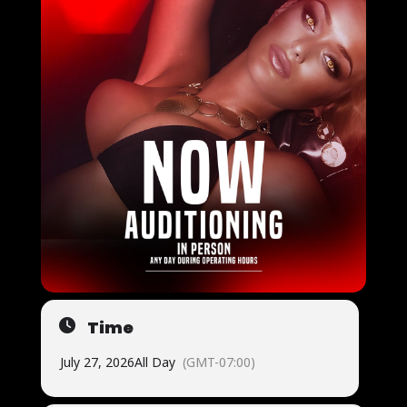
Time
July 27, 2026
All Day
(GMT-07:00)