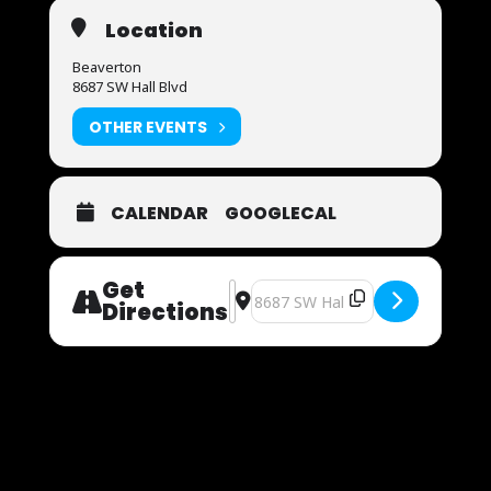
Location
Beaverton
8687 SW Hall Blvd
OTHER EVENTS
CALENDAR
GOOGLECAL
Get
Address - Now Auditioning [wPMXgk
Destination Address - Now Audit
Directions