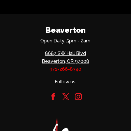
Beaverton
Open Daily: 5pm - 2am
8687 SW Hall Blvd
Beaverton, OR 97008
971-266-8340
Follow us: