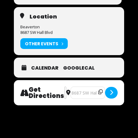
Location
Beaverton
8687 SW Hall Blvd
OTHER EVENTS
CALENDAR
GOOGLECAL
Get
Address - Now Auditioning [TIUardM
Destination Address - Now Audit
Directions