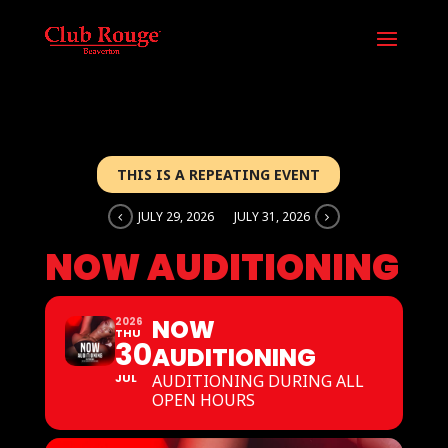
THIS IS A REPEATING EVENT
JULY 29, 2026
JULY 31, 2026
NOW AUDITIONING
NOW
2026
THU
30
AUDITIONING
JUL
AUDITIONING DURING ALL
OPEN HOURS