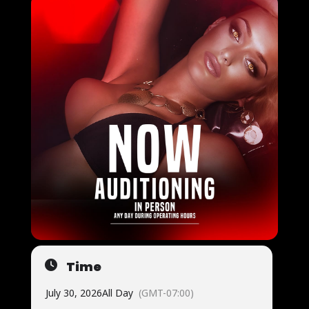
Time
July 30, 2026
All Day
(GMT-07:00)