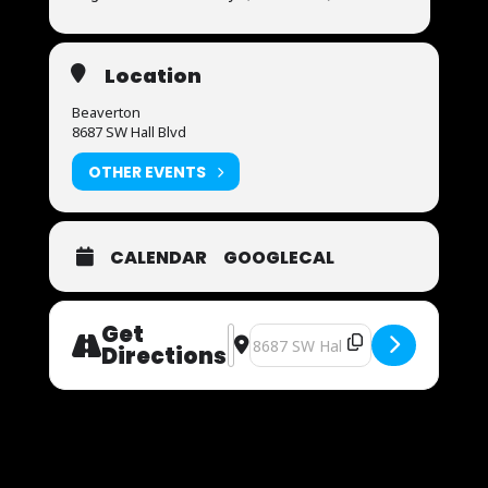
Location
Beaverton
8687 SW Hall Blvd
OTHER EVENTS
CALENDAR
GOOGLECAL
Get
Address - Now Auditioning [5Tkg5Vz
Destination Address - Now Audit
Directions