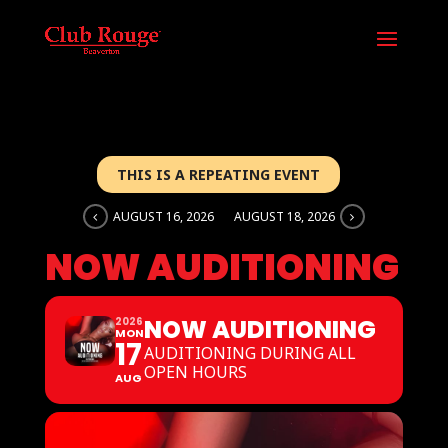
THIS IS A REPEATING EVENT
AUGUST 16, 2026
AUGUST 18, 2026
NOW AUDITIONING
NOW AUDITIONING
2026
MON
17
AUDITIONING DURING ALL
OPEN HOURS
AUG