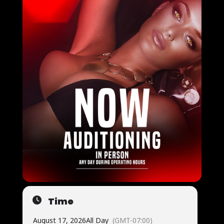
Time
August 17, 2026
All Day
(GMT-07:00)