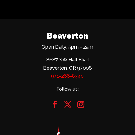
Beaverton
Open Daily: 5pm - 2am
8687 SW Hall Blvd
Beaverton, OR 97008
971-266-8340
Follow us: