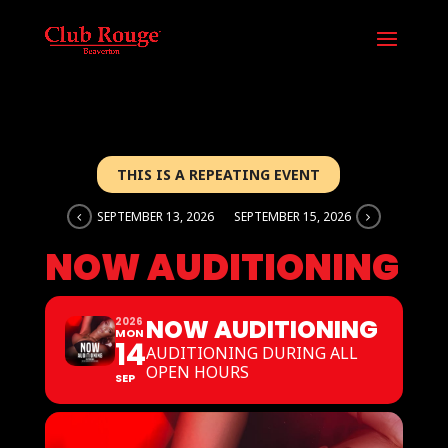
THIS IS A REPEATING EVENT
SEPTEMBER 13, 2026
SEPTEMBER 15, 2026
NOW AUDITIONING
NOW AUDITIONING
2026
MON
14
AUDITIONING DURING ALL
OPEN HOURS
SEP