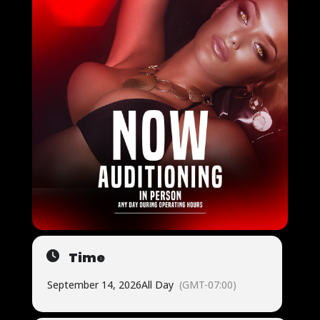
Time
September 14, 2026
All Day
(GMT-07:00)