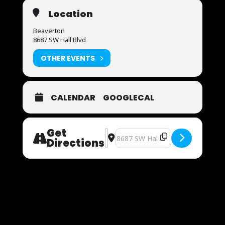
Location
Beaverton
8687 SW Hall Blvd
OTHER EVENTS
CALENDAR
GOOGLECAL
Get
Address - Now Auditioning [ezdiN5jlk
Destination Address - Now Audit
Directions