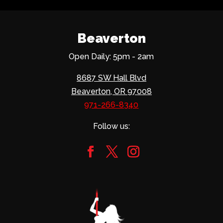
Beaverton
Open Daily: 5pm - 2am
8687 SW Hall Blvd
Beaverton, OR 97008
971-266-8340
Follow us: