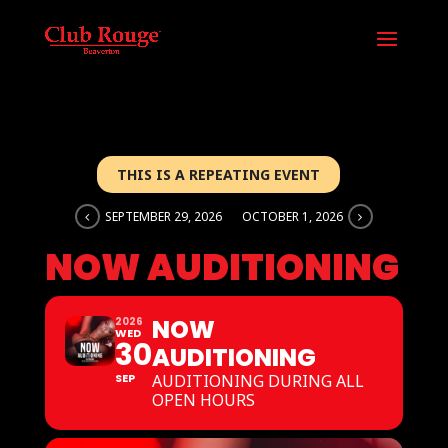
THIS IS A REPEATING EVENT
SEPTEMBER 29, 2026
OCTOBER 1, 2026
NOW AUDITIONING
NOW
2026
WED
30
AUDITIONING
SEP
AUDITIONING DURING ALL
OPEN HOURS