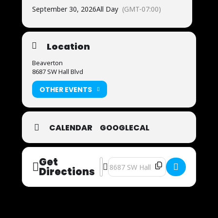
September 30, 2026
All Day
(GMT-07:00)
Location
Beaverton
8687 SW Hall Blvd
OTHER EVENTS
CALENDAR
GOOGLECAL
Get
Address - Now Auditioning [uCkV0vIrX
Destination Address - Now Auditi
Directions