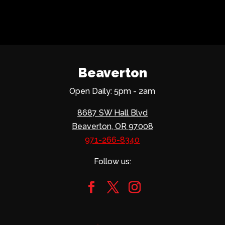
Beaverton
Open Daily: 5pm - 2am
8687 SW Hall Blvd
Beaverton, OR 97008
971-266-8340
Follow us: