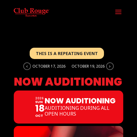
THIS IS A REPEATING EVENT
OCTOBER 17, 2026
OCTOBER 19, 2026
NOW AUDITIONING
NOW AUDITIONING
2026
SUN
18
AUDITIONING DURING ALL
OPEN HOURS
OCT