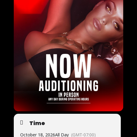
Time
October 18, 2026
All Day
(GMT-07:00)