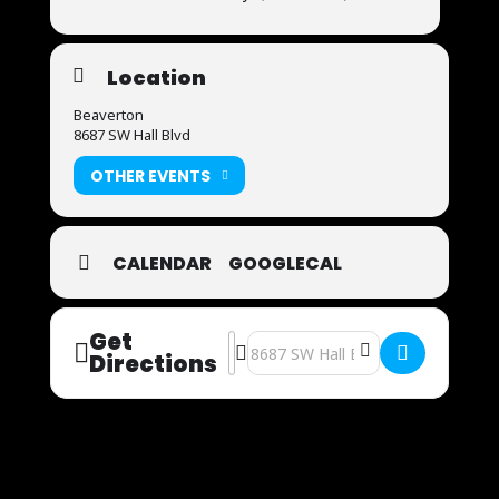
Location
Beaverton
8687 SW Hall Blvd
OTHER EVENTS
CALENDAR
GOOGLECAL
Get
Address - Now Auditioning [TF8Fkf4e
Destination Address - Now Auditi
Directions