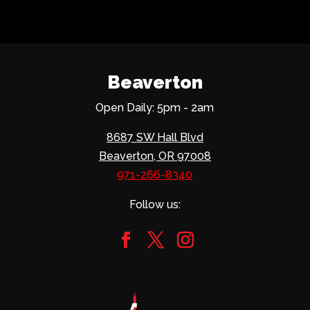
Beaverton
Open Daily: 5pm - 2am
8687 SW Hall Blvd
Beaverton, OR 97008
971-266-8340
Follow us: