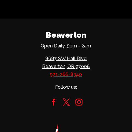
Beaverton
Open Daily: 5pm - 2am
8687 SW Hall Blvd
Beaverton, OR 97008
971-266-8340
Follow us: