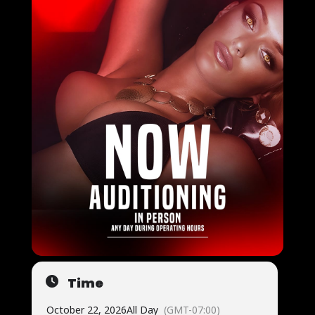
Time
October 22, 2026
All Day
(GMT-07:00)