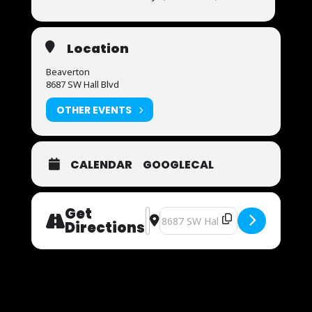
Location
Beaverton
8687 SW Hall Blvd
OTHER EVENTS
CALENDAR
GOOGLECAL
Get
Address - Now Auditioning [YP9j3f
Destination Address - Now Auditi
Directions