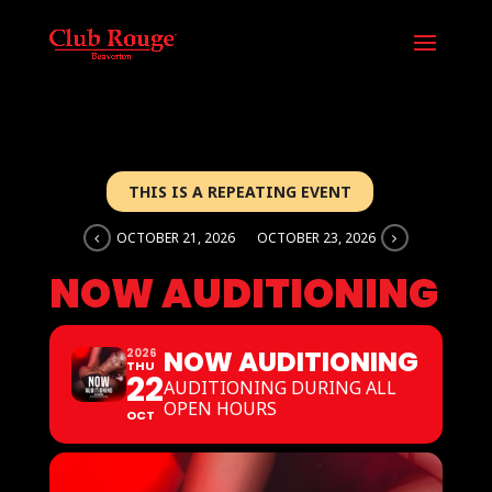
THIS IS A REPEATING EVENT
OCTOBER 21, 2026
OCTOBER 23, 2026
NOW AUDITIONING
NOW AUDITIONING
2026
THU
22
AUDITIONING DURING ALL
OPEN HOURS
OCT