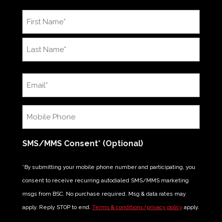
Name
*
First
Last
Email
*
Mobile
Phone
*
SMS/MMS Consent* (Optional)
*By submitting your mobile phone number and participating, you
consent to receive recurring autodialed SMS/MMS marketing
msgs from BSC. No purchase required. Msg & data rates may
apply. Reply STOP to end.
Terms & conditions/privacy policy
apply.