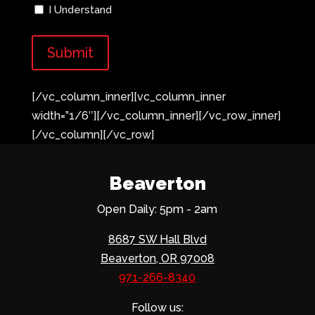
I Understand
[/vc_column_inner][vc_column_inner
width=”1/6″][/vc_column_inner][/vc_row_inner]
[/vc_column][/vc_row]
Beaverton
Open Daily: 5pm - 2am
8687 SW Hall Blvd
Beaverton, OR 97008
971-266-8340
Follow us: