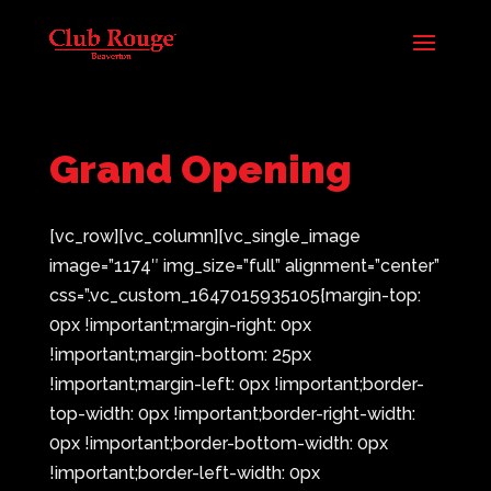
Grand Opening
[vc_row][vc_column][vc_single_image
image=”1174″ img_size=”full” alignment=”center”
css=”.vc_custom_1647015935105{margin-top:
0px !important;margin-right: 0px
!important;margin-bottom: 25px
!important;margin-left: 0px !important;border-
top-width: 0px !important;border-right-width:
0px !important;border-bottom-width: 0px
!important;border-left-width: 0px