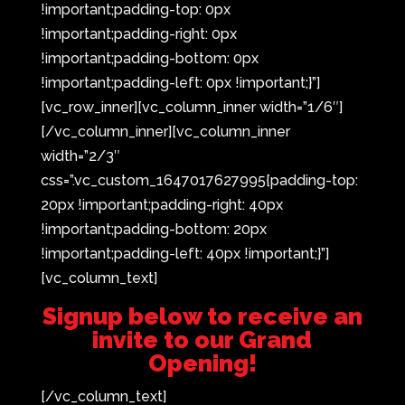
!important;padding-top: 0px
!important;padding-right: 0px
!important;padding-bottom: 0px
!important;padding-left: 0px !important;}”]
[vc_row_inner][vc_column_inner width=”1/6″]
[/vc_column_inner][vc_column_inner
width=”2/3″
css=”.vc_custom_1647017627995{padding-top:
20px !important;padding-right: 40px
!important;padding-bottom: 20px
!important;padding-left: 40px !important;}”]
[vc_column_text]
Signup below to receive an
invite to our Grand
Opening!
[/vc_column_text]