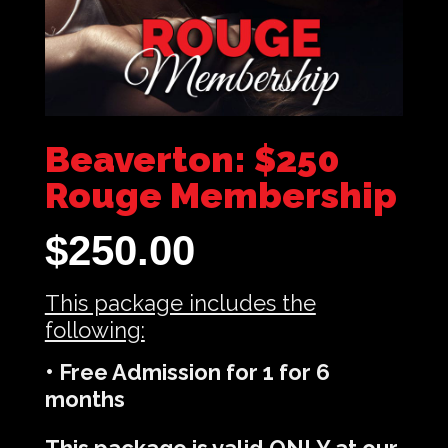
Beaverton: $250
Rouge Membership
$
250.00
This package includes the
following:
• Free Admission for 1 for 6
months