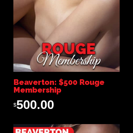
Beaverton: $500 Rouge
Membership
500.00
$