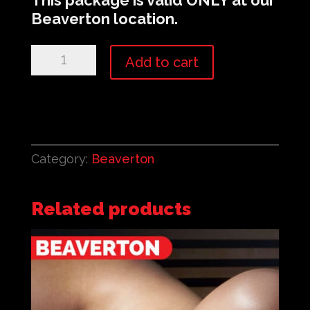
This package is valid
ONLY
at our
Beaverton location.
Beaverton:
Add to cart
$250
Rouge
Membership
quantity
Category:
Beaverton
Related products