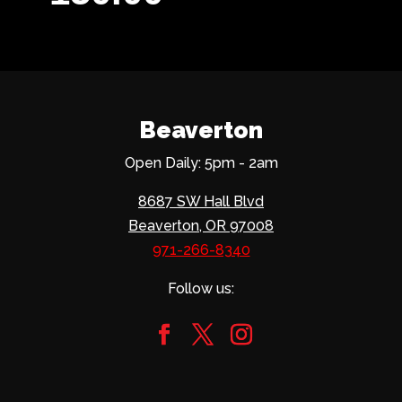
Beaverton
Open Daily: 5pm - 2am
8687 SW Hall Blvd
Beaverton, OR 97008
971-266-8340
Follow us: