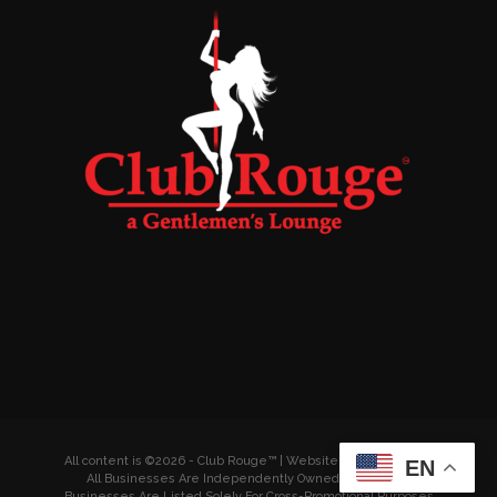
All content is ©2026 - Club Rouge™ | Website by
Wyldesites
EN
All Businesses Are Independently Owned & Operated
Businesses Are Listed Solely For Cross-Promotional Purposes