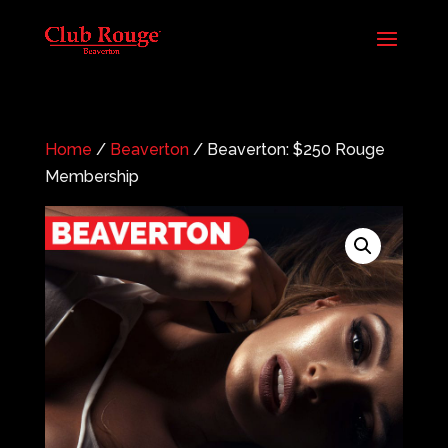
Home
/
Beaverton
/ Beaverton: $250 Rouge
Membership