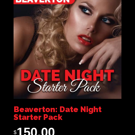
Beaverton: Date Night
Starter Pack
150.00
$