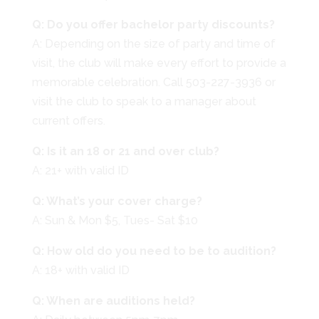
Q: Do you offer bachelor party discounts?
A: Depending on the size of party and time of
visit, the club will make every effort to provide a
memorable celebration. Call 503-227-3936 or
visit the club to speak to a manager about
current offers.
Q: Is it an 18 or 21 and over club?
A: 21+ with valid ID
Q: What’s your cover charge?
A: Sun & Mon $5, Tues- Sat $10
Q: How old do you need to be to audition?
A: 18+ with valid ID
Q: When are auditions held?