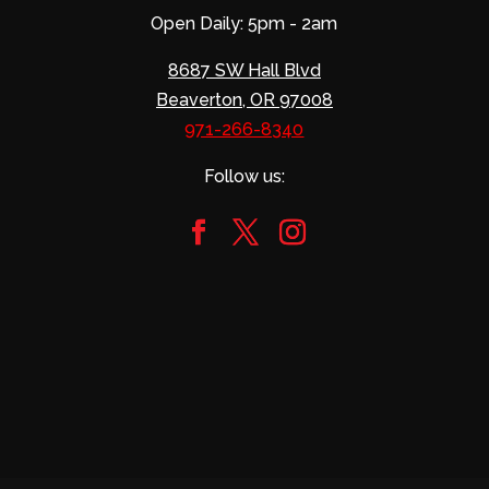
Open Daily: 5pm - 2am
8687 SW Hall Blvd
Beaverton, OR 97008
971-266-8340
Follow us: