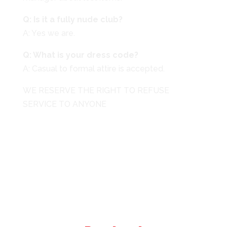
Q: Is it a fully nude club?
A: Yes we are.
Q: What is your dress code?
A: Casual to formal attire is accepted.
WE RESERVE THE RIGHT TO REFUSE
SERVICE TO ANYONE