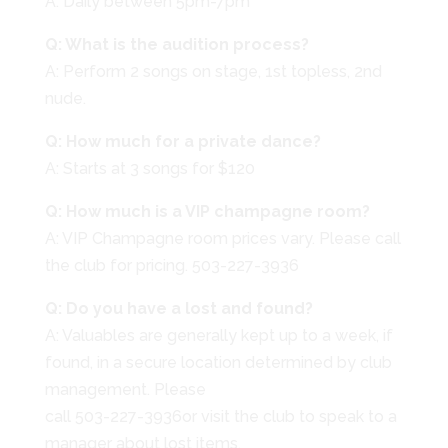
A: Daily between 5pm-7pm
Q: What is the audition process?
A: Perform 2 songs on stage, 1st topless, 2nd
nude.
Q: How much for a private dance?
A: Starts at 3 songs for $120
Q: How much is a VIP champagne room?
A: VIP Champagne room prices vary. Please call
the club for pricing. 503-227-3936
Q: Do you have a lost and found?
A: Valuables are generally kept up to a week, if
found, in a secure location determined by club
management. Please
call 503-227-3936or visit the club to speak to a
manager about lost items.