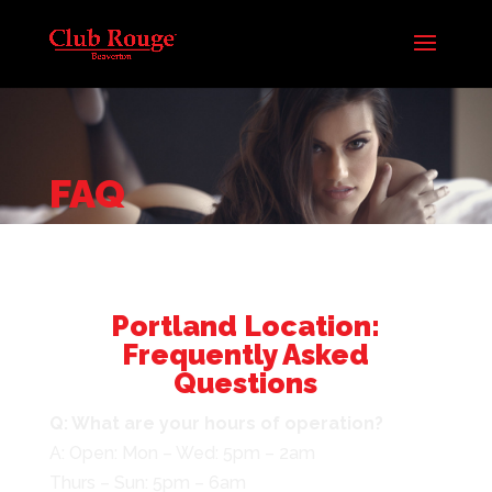
FAQ
Portland Location:
Frequently Asked
Questions
Q: What are your hours of operation?
A: Open: Mon – Wed: 5pm – 2am
Thurs – Sun: 5pm – 6am