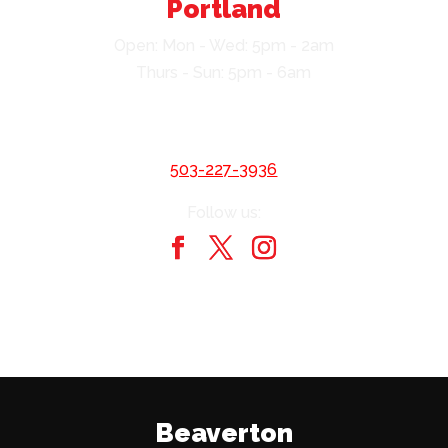
Portland
Open: Mon - Wed: 5pm - 2am
Thurs - Sun: 5pm - 6am
403 SW Harvey Milk St
Portland, OR 97204
503-227-3936
Follow us:
Beaverton