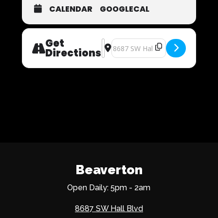
CALENDAR
GOOGLECAL
Get
Address - LATE NIGHT CHICKEN AN
Destination Address - LATE NI
Directions
Beaverton
Open Daily: 5pm - 2am
8687 SW Hall Blvd