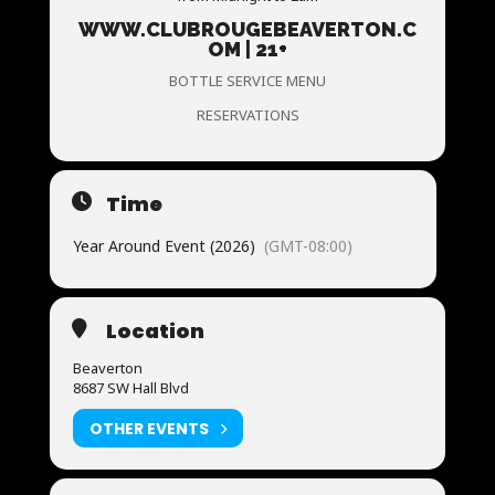
WWW.CLUBROUGEBEAVERTON.C
OM | 21+
BOTTLE SERVICE MENU
RESERVATIONS
Time
Year Around Event (2026)
(GMT-08:00)
Location
Beaverton
8687 SW Hall Blvd
OTHER EVENTS