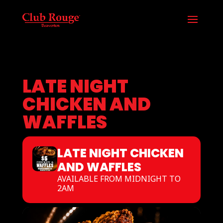
LATE NIGHT
CHICKEN AND
WAFFLES
LATE NIGHT CHICKEN
AND WAFFLES
AVAILABLE FROM MIDNIGHT TO
2AM