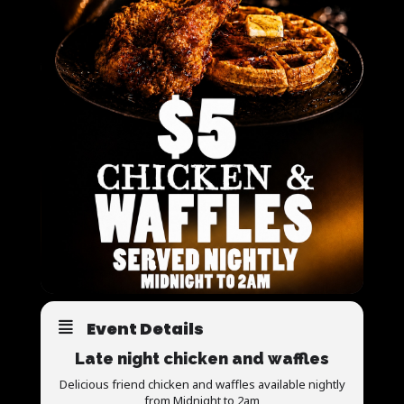
Event Details
Late night chicken and waffles
Delicious friend chicken and waffles available nightly
from Midnight to 2am