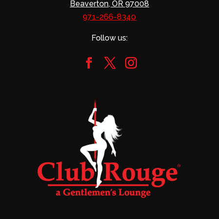
Beaverton, OR 97008
971-266-8340
Follow us: