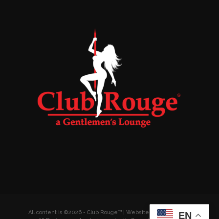
All content is ©2026 - Club Rouge™ | Website by
Wyldesites
EN