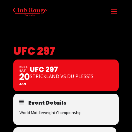
UFC 297
UFC 297
2024
SAT
20
STRICKLAND VS DU PLESSIS
JAN
Event Details
World Middleweight Championship