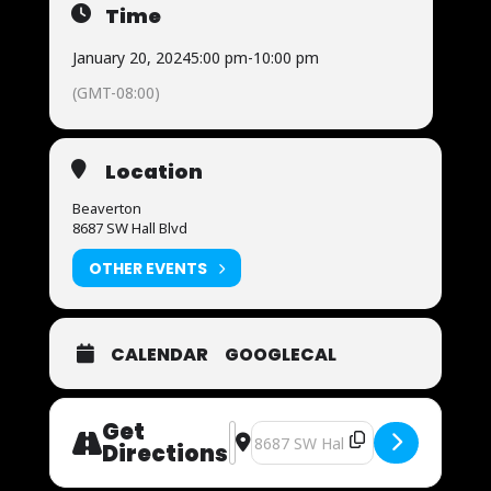
Time
January 20, 2024
5:00 pm
-
10:00 pm
(GMT-08:00)
Location
Beaverton
8687 SW Hall Blvd
OTHER EVENTS
CALENDAR
GOOGLECAL
Get
Address - UFC 297 [6AsqAHNOy]
Destination Address - UFC 297 [
Directions