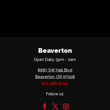
Beaverton
Open Daily: 5pm - 2am
8687 SW Hall Blvd
Beaverton, OR 97008
971-266-8340
Follow us: