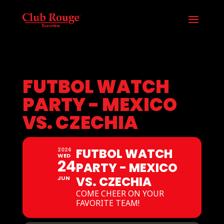
FUTBOL WATCH
PARTY - MEXICO
VS. CZECHIA
FUTBOL WATCH
2026
WED
24
PARTY - MEXICO
VS. CZECHIA
JUN
COME CHEER ON YOUR
FAVORITE TEAM!