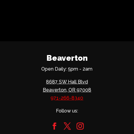
Beaverton
Open Daily: 5pm - 2am
8687 SW Hall Blvd
Beaverton, OR 97008
971-266-8340
Follow us: