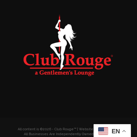
All content is ©2026 - Club Rouge™ | Website by
Wyldesites
EN
All Businesses Are Independently Owned & Operated