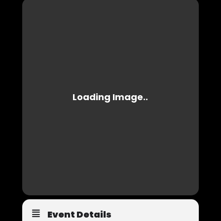
Event Details