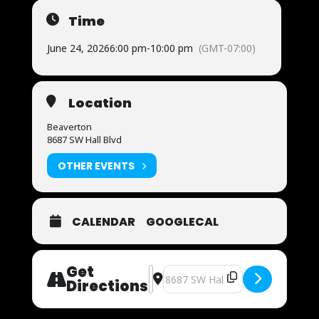
Time
June 24, 2026
6:00 pm
-
10:00 pm
(GMT-07:00)
Location
Beaverton
8687 SW Hall Blvd
OTHER EVENTS
CALENDAR
GOOGLECAL
Get
Address - FUTBOL WATCH PARTY - M
Destination Address - FUTBOL W
Directions