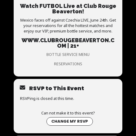
Watch FUTBOL Live at Club Rouge
Beaverton!
Mexico faces off against Czechia LIVE, June 24th. Get
your reservations for all the hottest matches and
enjoy our VIP, premium bottle service, and more.
WWW.CLUBROUGEBEAVERTON.C
OM | 21+
BOTTLE SERVICE MENU
RESERVATIONS
RSVP to This Event
RSVPing is closed at this time.
Can not make it to this event?
CHANGE MY RSVP