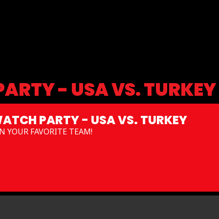
ARTY - USA VS. TURKEY
ATCH PARTY - USA VS. TURKEY
N YOUR FAVORITE TEAM!