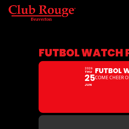
FUTBOL WATCH P
FUTBOL W
2026
THU
25
COME CHEER O
JUN