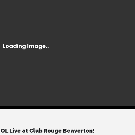
L Live at Club Rouge Beaverton!