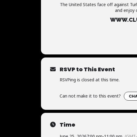
The United States face off against Tur
and enjoy 
WWW.CLU
RSVP to This Event
RSVPing is closed at this time.
Can not make it to this event?
CHA
Time
June 25, 2026
7:00 pm
-
11:00 pm
(GMT-