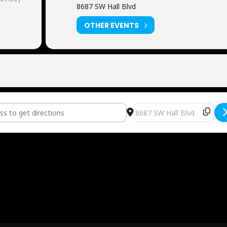
8687 SW Hall Blvd
OTHER EVENTS
L WATCH PARTY - USA vs. Turkey [T5XHV04T8]
Destination Address - FUTB