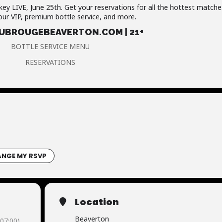
key LIVE, June 25th. Get your reservations for all the hottest matche
our VIP, premium bottle service, and more.
BROUGEBEAVERTON.COM | 21+
BOTTLE SERVICE MENU
RESERVATIONS
NGE MY RSVP
Location
Beaverton
07:00)