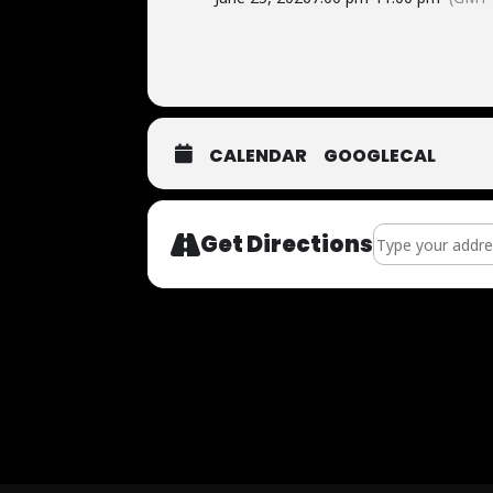
CALENDAR
GOOGLECAL
Address - FUTBO
Get Directions