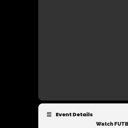
Event Details
Watch FUTBO