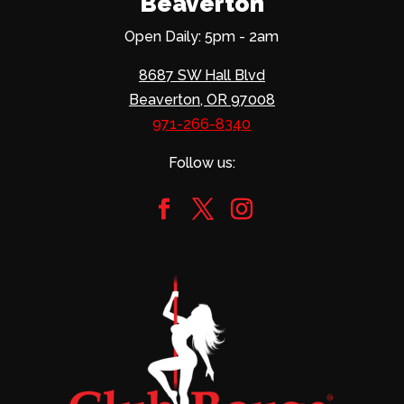
Beaverton
Open Daily: 5pm - 2am
8687 SW Hall Blvd
Beaverton, OR 97008
971-266-8340
Follow us: