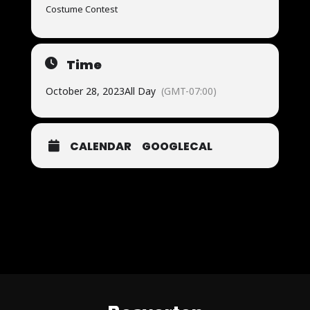
Costume Contest
Time
October 28, 2023
All Day
(GMT-07:00)
CALENDAR
GOOGLECAL