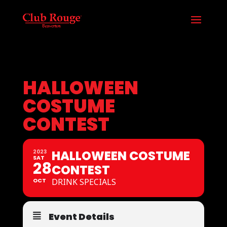
HALLOWEEN
COSTUME
CONTEST
HALLOWEEN COSTUME
2023
SAT
28
CONTEST
OCT
DRINK SPECIALS
Event Details