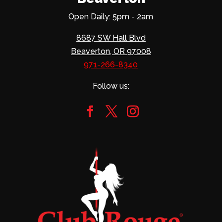
Open Daily: 5pm - 2am
8687 SW Hall Blvd
Beaverton, OR 97008
971-266-8340
Follow us: