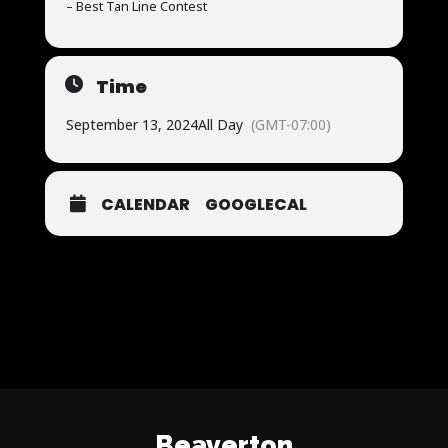
– Best Tan Line Contest
Time
September 13, 2024
All Day
(GMT-07:00)
CALENDAR
GOOGLECAL
Beaverton