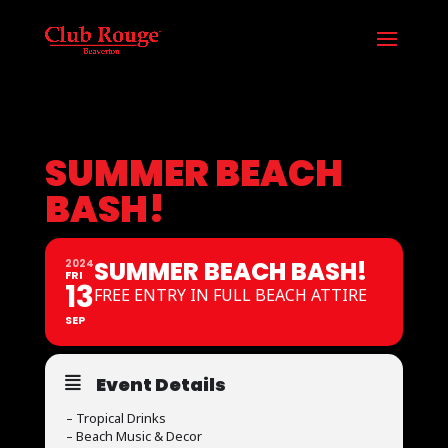
SUMMER BEACH
BASH!
SUMMER BEACH BASH!
2024
FRI
13
FREE ENTRY IN FULL BEACH ATTIRE
SEP
Event Details
– Tropical Drinks
– Beach Music & Decor